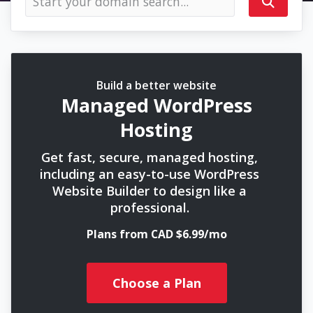
Build a better website
Managed WordPress
Hosting
Get fast, secure, managed hosting,
including an easy-to-use WordPress
Website Builder to design like a
professional.
Plans from CAD $6.99/mo
Choose a Plan