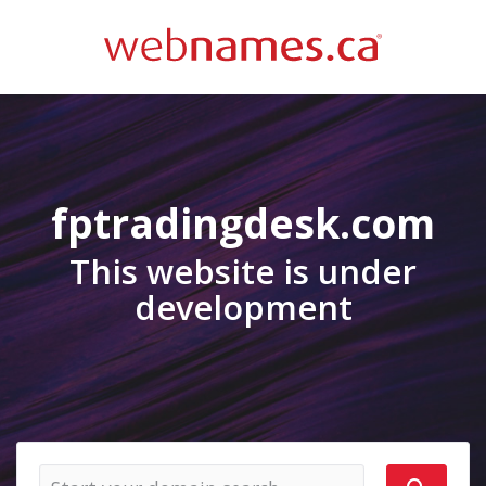
fptradingdesk.com
This website is under
development