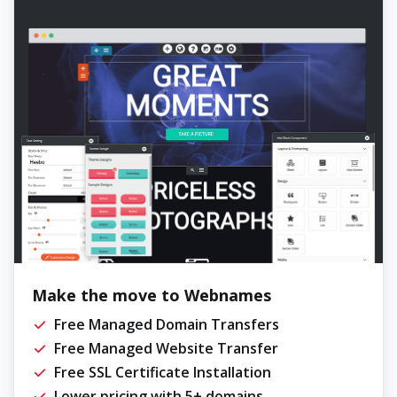
Make the move to Webnames
Free Managed Domain Transfers
Free Managed Website Transfer
Free SSL Certificate Installation
Lower pricing with 5+ domains